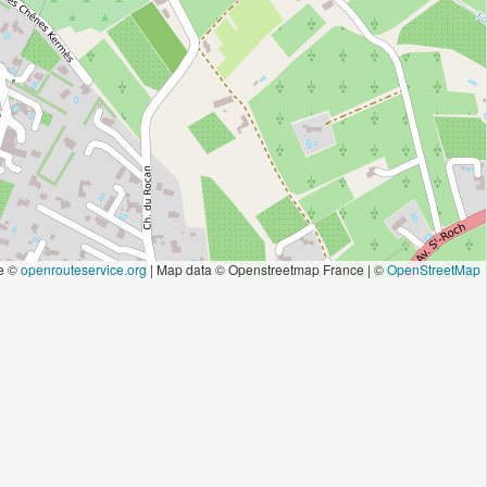
e ©
openrouteservice.org
| Map data © Openstreetmap France | ©
OpenStreetMap