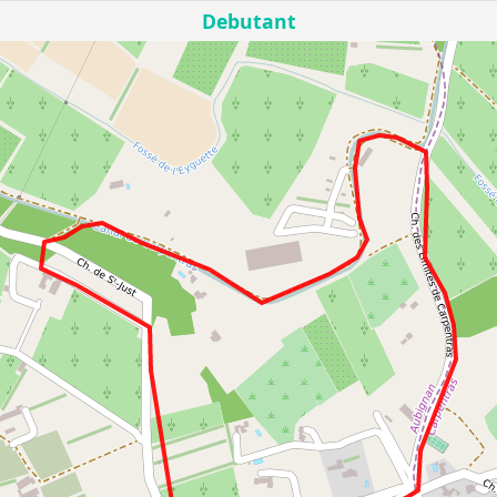
Debutant