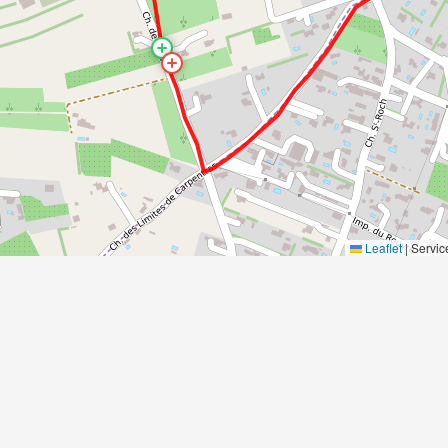
Leaflet
|
Servic