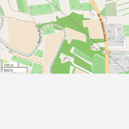
100 m
500 ft