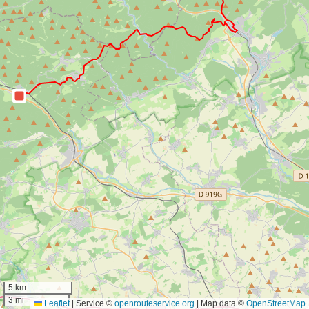
5 km
3 mi
Leaflet
|
Service ©
openrouteservice.org
| Map data ©
OpenStreetMap