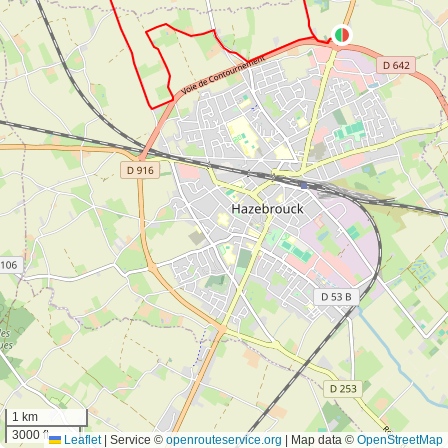
1 km
3000 ft
Leaflet
|
Service ©
openrouteservice.org
| Map data ©
OpenStreetMap