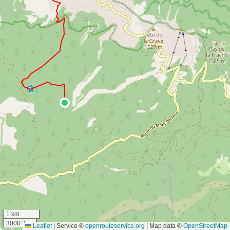
1 km
3000 ft
Leaflet
|
Service ©
openrouteservice.org
| Map data ©
OpenStreetMap