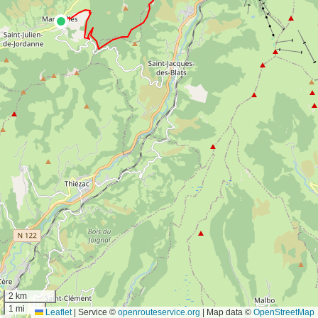
2 km
1 mi
Leaflet
|
Service ©
openrouteservice.org
| Map data ©
OpenStreetMap