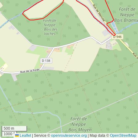
500 m
1000 ft
Leaflet
|
Service ©
openrouteservice.org
| Map data ©
OpenStreetMap