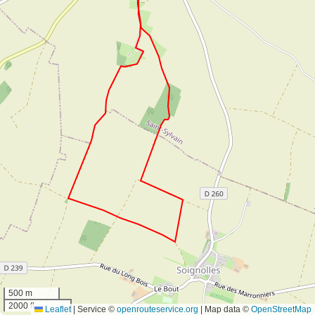
500 m
2000 ft
Leaflet
|
Service ©
openrouteservice.org
| Map data ©
OpenStreetMap