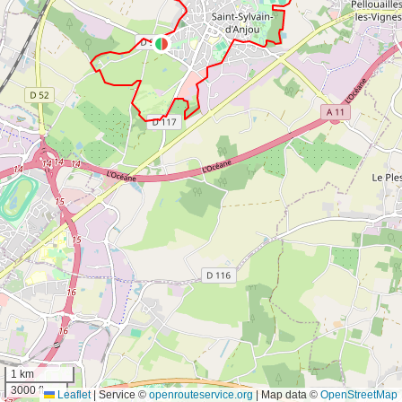
1 km
3000 ft
Leaflet
|
Service ©
openrouteservice.org
| Map data ©
OpenStreetMap