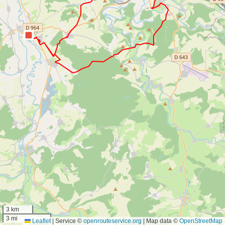
3 km
3 mi
Leaflet
|
Service ©
openrouteservice.org
| Map data ©
OpenStreetMap