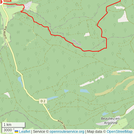
1 km
3000 ft
Leaflet
|
Service ©
openrouteservice.org
| Map data ©
OpenStreetMap