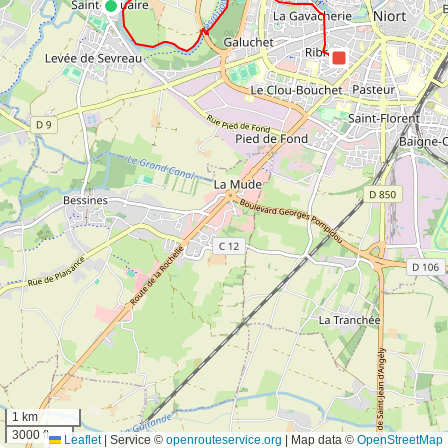
1 km
3000 ft
Leaflet
|
Service ©
openrouteservice.org
| Map data ©
OpenStreetMap