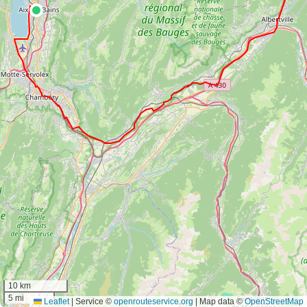
10 km
5 mi
Leaflet
|
Service ©
openrouteservice.org
| Map data ©
OpenStreetMap