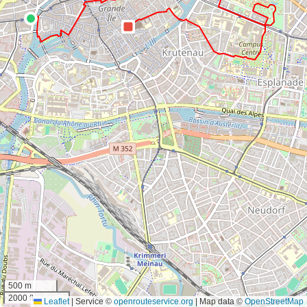
500 m
2000 ft
Leaflet
|
Service ©
openrouteservice.org
| Map data ©
OpenStreetMap