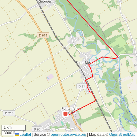
1 km
3000 ft
Leaflet
|
Service ©
openrouteservice.org
| Map data ©
OpenStreetMap