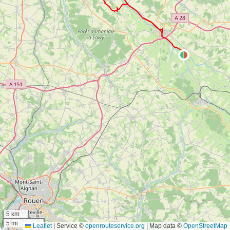
5 km
5 mi
Leaflet
|
Service ©
openrouteservice.org
| Map data ©
OpenStreetMap