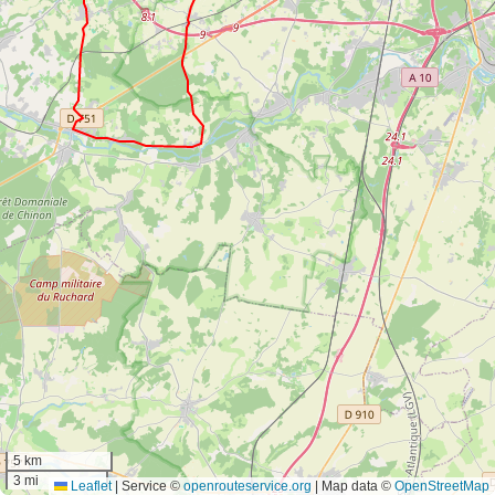
5 km
3 mi
Leaflet
|
Service ©
openrouteservice.org
| Map data ©
OpenStreetMap