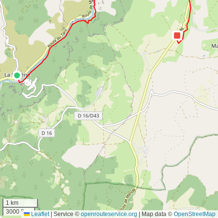
1 km
3000 ft
Leaflet
|
Service ©
openrouteservice.org
| Map data ©
OpenStreetMap