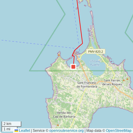
2 km
1 mi
Leaflet
|
Service ©
openrouteservice.org
| Map data ©
OpenStreetMap