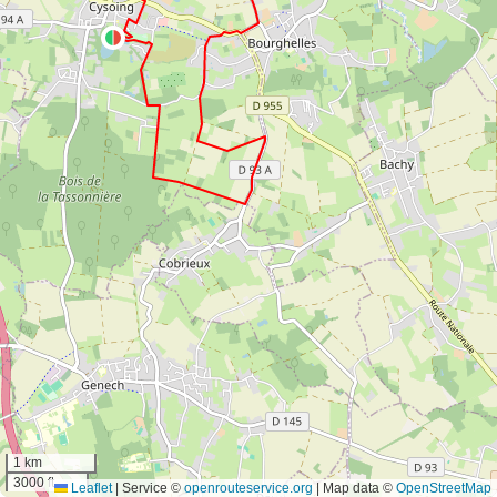
1 km
3000 ft
Leaflet
|
Service ©
openrouteservice.org
| Map data ©
OpenStreetMap