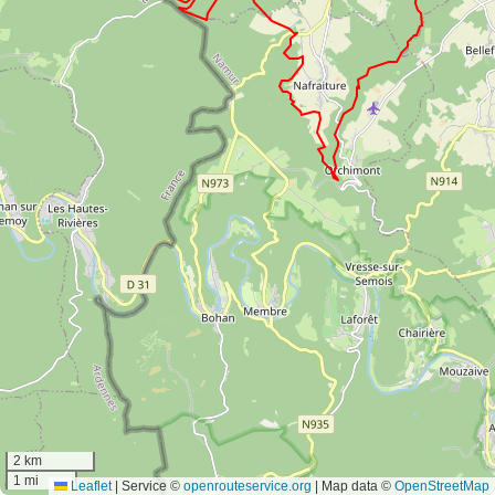
2 km
1 mi
Leaflet
|
Service ©
openrouteservice.org
| Map data ©
OpenStreetMap