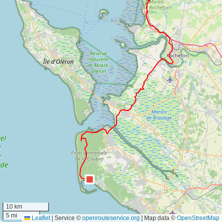
10 km
5 mi
Leaflet
|
Service ©
openrouteservice.org
| Map data ©
OpenStreetMap