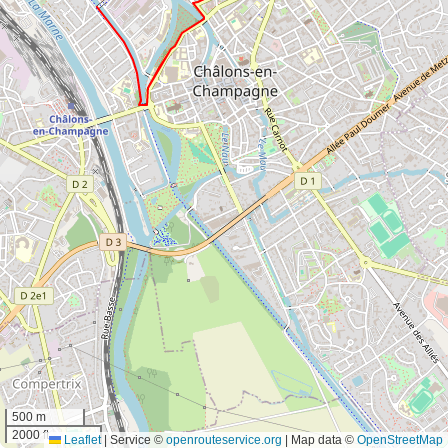
500 m
2000 ft
Leaflet
|
Service ©
openrouteservice.org
| Map data ©
OpenStreetMap