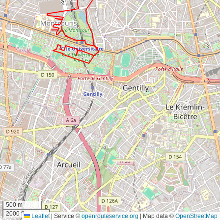
500 m
2000 ft
Leaflet
|
Service ©
openrouteservice.org
| Map data ©
OpenStreetMap